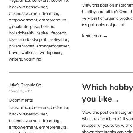
Tags:
africa
,
believers
,
betterlife
,
View this post on Instagram
blackbusinessowner
,
healthy and full life? One o
businesswomen
,
dreambig
,
very best of organic produc
empowerment
,
entrepreneurs
,
insight looks not just at...
globalenterprise
,
holistic
,
holistichealth
,
inspire
,
lifecoach
,
Read more →
love
,
mindbodyspirit
,
motivation
,
philanthropist
,
strongertogether
,
travel
,
wellness
,
worldpeace
,
writers
,
yogimind
Which hobby 
Juka's Organic Co.
March 19, 2021
you like...
0 comments
Tags:
africa
,
believers
,
betterlife
,
View this post on Instagra
blackbusinessowner
,
whilst taking a break? If yo
businesswomen
,
dreambig
,
recipes for you to try with 
empowerment
,
entrepreneurs
,
shown that breaks can help t