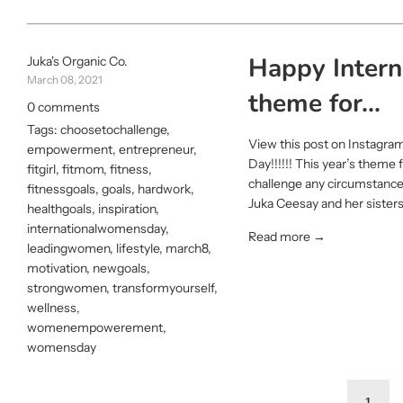
Happy Interna
Juka's Organic Co.
March 08, 2021
theme for...
0 comments
Tags:
choosetochallenge
,
View this post on Instagra
empowerment
,
entrepreneur
,
Day!!!!!! This year’s them
fitgirl
,
fitmom
,
fitness
,
challenge any circumstance
fitnessgoals
,
goals
,
hardwork
,
Juka Ceesay and her sisters 
healthgoals
,
inspiration
,
internationalwomensday
,
Read more →
leadingwomen
,
lifestyle
,
march8
,
motivation
,
newgoals
,
strongwomen
,
transformyourself
,
wellness
,
womenempowerement
,
womensday
1