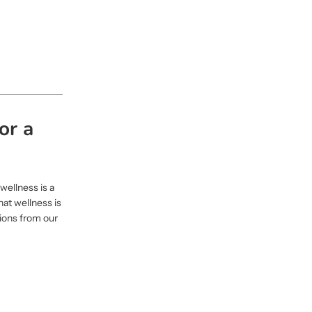
or a
wellness is a
hat wellness is
tions from our