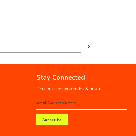
Stay Connected
Don't miss coupon codes & news