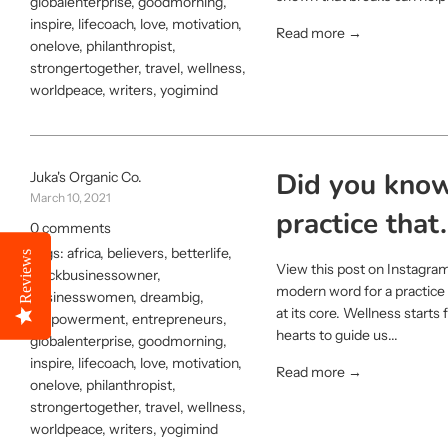
globalenterprise
,
goodmorning
,
inspire
,
lifecoach
,
love
,
motivation
,
Read more →
onelove
,
philanthropist
,
strongertogether
,
travel
,
wellness
,
worldpeace
,
writers
,
yogimind
Did you know
Juka's Organic Co.
March 10, 2021
practice that.
0 comments
Tags:
africa
,
believers
,
betterlife
,
Reviews
Reviews
View this post on Instagram
blackbusinessowner
,
modern word for a practice 
businesswomen
,
dreambig
,
at its core. Wellness start
empowerment
,
entrepreneurs
,
hearts to guide us...
globalenterprise
,
goodmorning
,
inspire
,
lifecoach
,
love
,
motivation
,
Read more →
onelove
,
philanthropist
,
strongertogether
,
travel
,
wellness
,
worldpeace
,
writers
,
yogimind