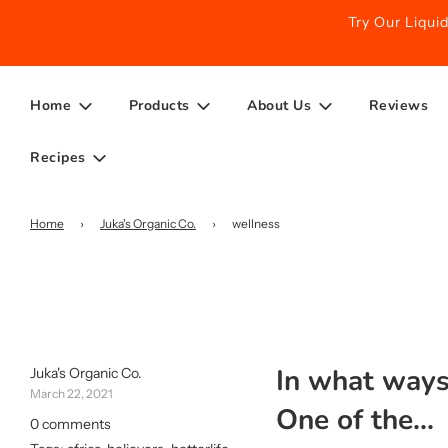
Try Our Liqu
Home
Products
About Us
Reviews
Recipes
Home
›
Juka's Organic Co.
›
wellness
In what ways 
Juka's Organic Co.
March 22, 2021
One of the...
0 comments