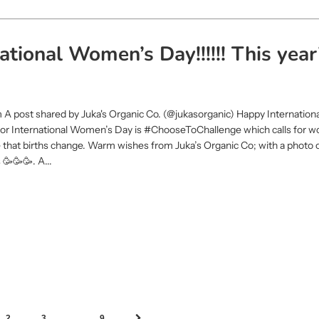
tional Women’s Day!!!!!! This year
m A post shared by Juka's Organic Co. (@jukasorganic) Happy Internatio
e for International Women’s Day is #ChooseToChallenge which calls for 
 that births change. Warm wishes from Juka’s Organic Co; with a photo 
🥳🥳🥳. A...
…
2
3
9