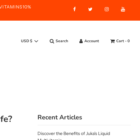
ASVITAMINS10%
Search
Account
Cart -
0
USD $
ife?
Recent Articles
Discover the Benefits of Juka's Liquid