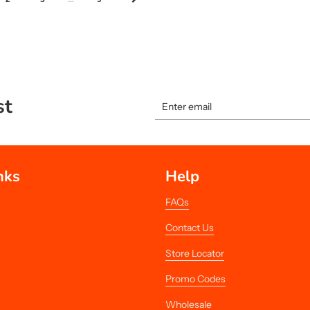
st
nks
Help
FAQs
Contact Us
Store Locator
Promo Codes
Wholesale