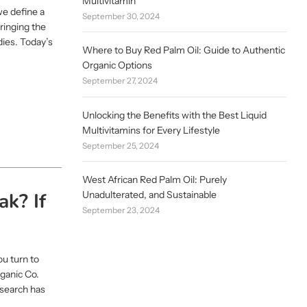
Multivitamin
we define a
September 30, 2024
bringing the
dies. Today’s
Where to Buy Red Palm Oil: Guide to Authentic
Organic Options
September 27, 2024
Unlocking the Benefits with the Best Liquid
Multivitamins for Every Lifestyle
September 25, 2024
West African Red Palm Oil: Purely
ak? If
Unadulterated, and Sustainable
September 23, 2024
u turn to
rganic Co.
esearch has