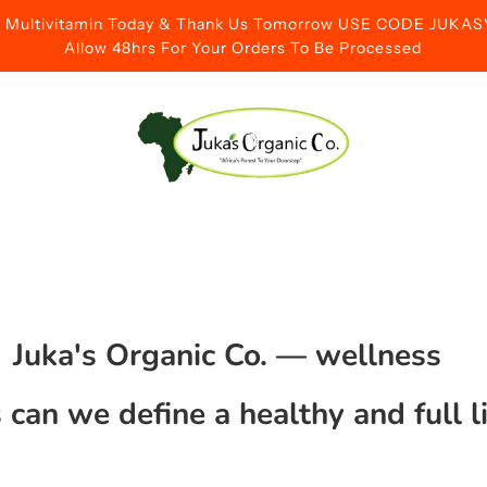
id Multivitamin Today & Thank Us Tomorrow USE CODE JUK
Allow 48hrs For Your Orders To Be Processed
Juka's Organic Co.
— wellness
can we define a healthy and full l