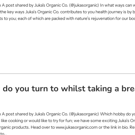
 A post shared by Juka's Organic Co. (@jukasorganic) In what ways can 
f the key ways Juka’s Organic Co. contributes to you health journey is by 
ts to you; each of which are packed with nature’s rejuvenation for our bo
do you turn to whilst taking a bre
m A post shared by Juka's Organic Co. (@jukasorganic) Which hobby do yo
u like cooking or would like to try for fun; we have some exciting Juka’s O
organic products. Head over to www.jukasorganic.com or the link in bio. R
o...