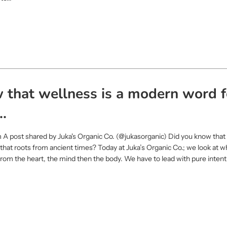
 that wellness is a modern word f
..
 A post shared by Juka's Organic Co. (@jukasorganic) Did you know that 
that roots from ancient times? Today at Juka’s Organic Co.; we look at w
s from the heart, the mind then the body. We have to lead with pure inten