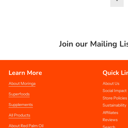
Join our Mailing Li
Learn More
Quick Li
About Moringa
About Us
Social Impact
Superfoods
Store Policies
Supplements
Sustainability
Affiliates
All Products
Reviews
About Red Palm Oil
Search