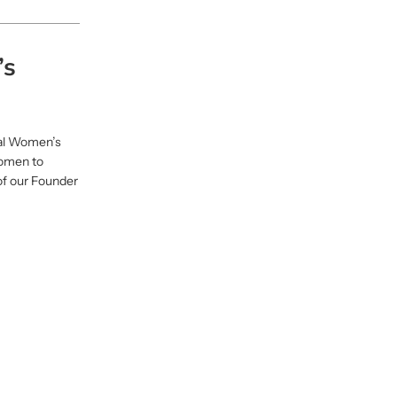
’s
nal Women’s
women to
of our Founder