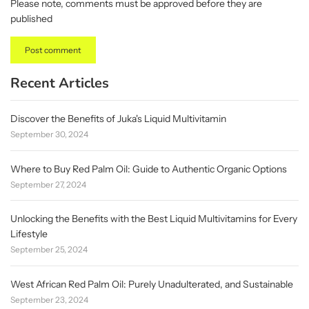
Please note, comments must be approved before they are
published
Recent Articles
Discover the Benefits of Juka's Liquid Multivitamin
September 30, 2024
Where to Buy Red Palm Oil: Guide to Authentic Organic Options
September 27, 2024
Unlocking the Benefits with the Best Liquid Multivitamins for Every
Lifestyle
September 25, 2024
West African Red Palm Oil: Purely Unadulterated, and Sustainable
September 23, 2024