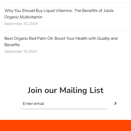
Why You Should Buy Liquid Vitamins: The Benefits of Juka's
Organic Multivitamin
September 20, 2024
Best Organic Red Palm Oil: Boost Your Health with Quality and
Benefits
September 16, 2024
Join our Mailing List