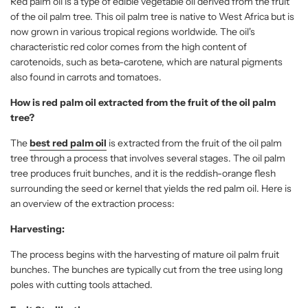
Red palm oil is a type of edible vegetable oil derived from the fruit
of the oil palm tree. This oil palm tree is native to West Africa but is
now grown in various tropical regions worldwide. The oil's
characteristic red color comes from the high content of
carotenoids, such as beta-carotene, which are natural pigments
also found in carrots and tomatoes.
How is red palm oil extracted from the fruit of the oil palm
tree?
The
best red palm oil
is extracted from the fruit of the oil palm
tree through a process that involves several stages. The oil palm
tree produces fruit bunches, and it is the reddish-orange flesh
surrounding the seed or kernel that yields the red palm oil. Here is
an overview of the extraction process:
Harvesting:
The process begins with the harvesting of mature oil palm fruit
bunches. The bunches are typically cut from the tree using long
poles with cutting tools attached.