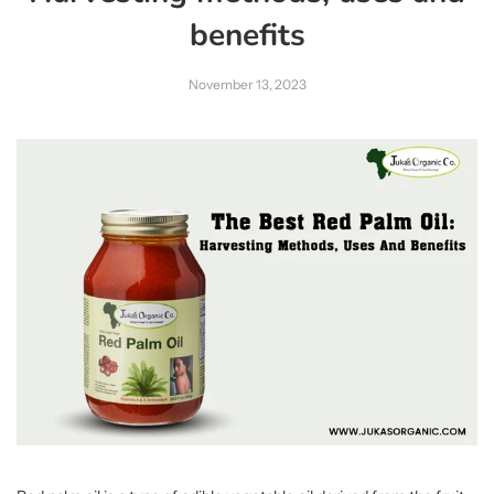
benefits
November 13, 2023