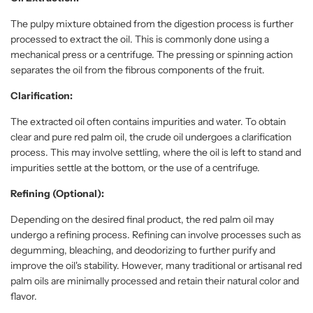
The pulpy mixture obtained from the digestion process is further
processed to extract the oil. This is commonly done using a
mechanical press or a centrifuge. The pressing or spinning action
separates the oil from the fibrous components of the fruit.
Clarification:
The extracted oil often contains impurities and water. To obtain
clear and pure red palm oil, the crude oil undergoes a clarification
process. This may involve settling, where the oil is left to stand and
impurities settle at the bottom, or the use of a centrifuge.
Refining (Optional):
Depending on the desired final product, the red palm oil may
undergo a refining process. Refining can involve processes such as
degumming, bleaching, and deodorizing to further purify and
improve the oil's stability. However, many traditional or artisanal red
palm oils are minimally processed and retain their natural color and
flavor.