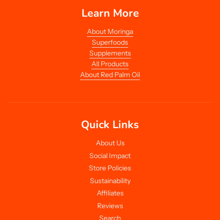
Learn More
About Moringa
Superfoods
Supplements
All Products
About Red Palm Oil
Quick Links
About Us
Social Impact
Store Policies
Sustainability
Affiliates
Reviews
Search