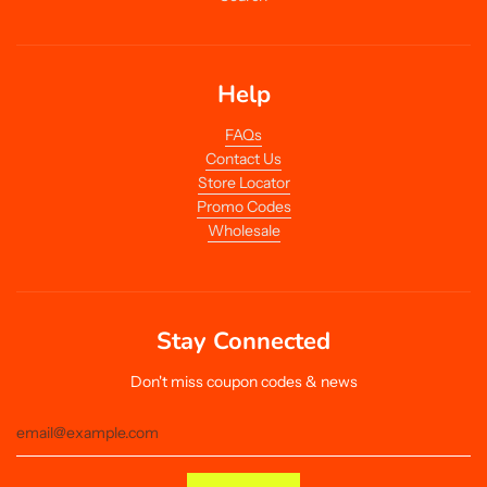
Help
FAQs
Contact Us
Store Locator
Promo Codes
Wholesale
Stay Connected
Don't miss coupon codes & news