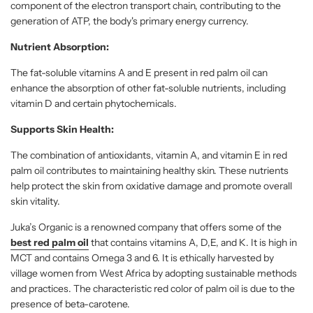
component of the electron transport chain, contributing to the
generation of ATP, the body's primary energy currency.
Nutrient Absorption:
The fat-soluble vitamins A and E present in red palm oil can
enhance the absorption of other fat-soluble nutrients, including
vitamin D and certain phytochemicals.
Supports Skin Health:
The combination of antioxidants, vitamin A, and vitamin E in red
palm oil contributes to maintaining healthy skin. These nutrients
help protect the skin from oxidative damage and promote overall
skin vitality.
Juka’s Organic is a renowned company that offers some of the
best red palm oil
that contains vitamins A, D,E, and K. It is high in
MCT and contains Omega 3 and 6. It is ethically harvested by
village women from West Africa by adopting sustainable methods
and practices. The characteristic red color of palm oil is due to the
presence of beta-carotene.