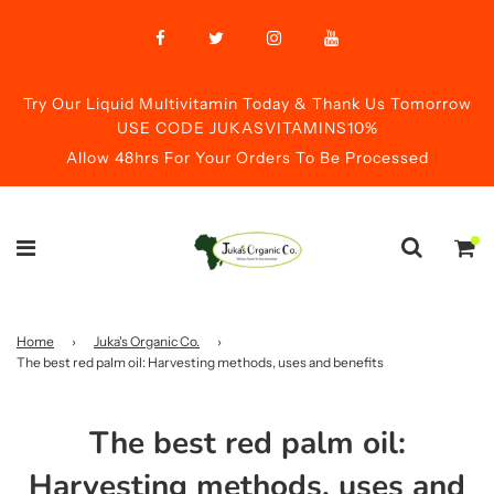
Try Our Liquid Multivitamin Today & Thank Us Tomorrow
USE CODE JUKASVITAMINS10%
Allow 48hrs For Your Orders To Be Processed
Home
›
Juka's Organic Co.
›
The best red palm oil: Harvesting methods, uses and benefits
The best red palm oil:
Harvesting methods, uses and