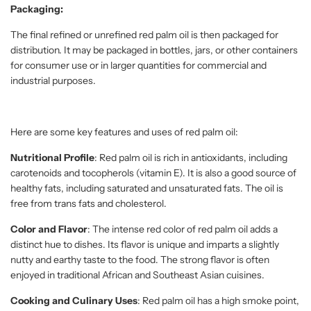
Packaging:
The final refined or unrefined red palm oil is then packaged for
distribution. It may be packaged in bottles, jars, or other containers
for consumer use or in larger quantities for commercial and
industrial purposes.
Here are some key features and uses of red palm oil:
Nutritional Profile
: Red palm oil is rich in antioxidants, including
carotenoids and tocopherols (vitamin E). It is also a good source of
healthy fats, including saturated and unsaturated fats. The oil is
free from trans fats and cholesterol.
Color and Flavor
: The intense red color of red palm oil adds a
distinct hue to dishes. Its flavor is unique and imparts a slightly
nutty and earthy taste to the food. The strong flavor is often
enjoyed in traditional African and Southeast Asian cuisines.
Cooking and Culinary Uses
: Red palm oil has a high smoke point,