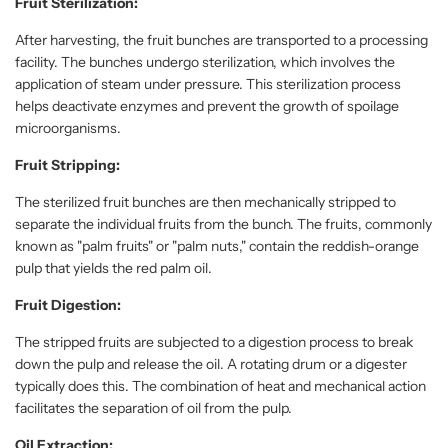
Fruit Sterilization:
After harvesting, the fruit bunches are transported to a processing
facility. The bunches undergo sterilization, which involves the
application of steam under pressure. This sterilization process
helps deactivate enzymes and prevent the growth of spoilage
microorganisms.
Fruit Stripping:
The sterilized fruit bunches are then mechanically stripped to
separate the individual fruits from the bunch. The fruits, commonly
known as "palm fruits" or "palm nuts," contain the reddish-orange
pulp that yields the red palm oil.
Fruit Digestion:
The stripped fruits are subjected to a digestion process to break
down the pulp and release the oil. A rotating drum or a digester
typically does this. The combination of heat and mechanical action
facilitates the separation of oil from the pulp.
Oil Extraction: