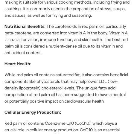
making it suitable for various cooking methods, including frying and
sautéing. It is commonly used in the preparation of stews, soups,
and sauces, as well as for frying and seasoning.
Nutritional Benefits
: The carotenoids in red palm oil, particularly
beta-carotene, are converted into vitamin A in the body. Vitamin A
is crucial for vision, immune function, and skin health. The best red
palm oil is considered a nutrient-dense oil due to its vitamin and
antioxidant content.
Heart Health
:
While red palm oil contains saturated fat, it also contains beneficial
components like phytosterols that may help lower LDL (low-
density lipoprotein) cholesterol levels. The unique fatty acid
composition of red palm oil has been suggested to have a neutral
or potentially positive impact on cardiovascular health.
Cellular Energy Production:
Red palm oil contains Coenzyme Q10 (CoQ10), which plays a
crucial role in cellular energy production. CoQ10 is an essential