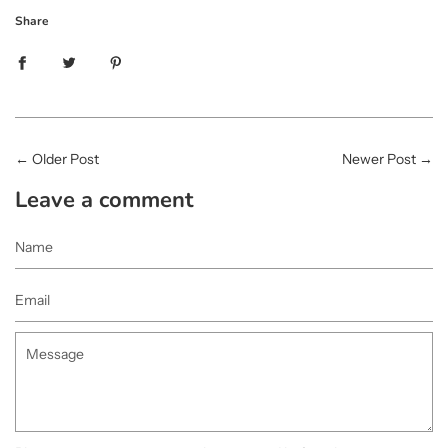
Share
←
Older Post
Newer Post
→
Leave a comment
Name
Email
Message