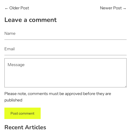
←
Older Post
Newer Post
→
Leave a comment
Name
Email
Message
Please note, comments must be approved before they are
published
Recent Articles