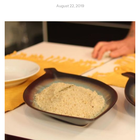
August 22, 2019