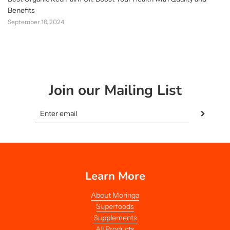
Benefits
September 16, 2024
Join our Mailing List
Learn More
About Moringa
Superfoods
Supplements
All Products