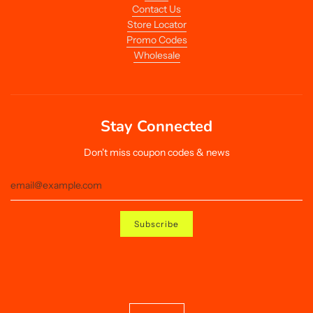
Contact Us
Store Locator
Promo Codes
Wholesale
Stay Connected
Don't miss coupon codes & news