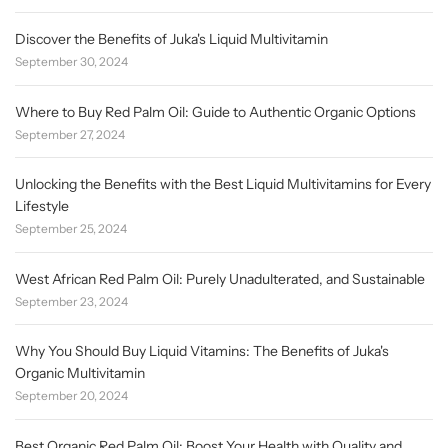
Discover the Benefits of Juka's Liquid Multivitamin
September 30, 2024
Where to Buy Red Palm Oil: Guide to Authentic Organic Options
September 27, 2024
Unlocking the Benefits with the Best Liquid Multivitamins for Every
Lifestyle
September 25, 2024
West African Red Palm Oil: Purely Unadulterated, and Sustainable
September 23, 2024
Why You Should Buy Liquid Vitamins: The Benefits of Juka's
Organic Multivitamin
September 20, 2024
Best Organic Red Palm Oil: Boost Your Health with Quality and