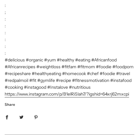
:
;
:
:
:
:
:
:
#delicious #organic #yum #healthy #eating #Africanfood
#Africanrecipes #weightloss #fitfam #fitmom #foodie #foodporn
#recipeshare #healthyeating #homecook #chef #foodie #travel
#redpalmoil #fit #gymlife #recipe #fitnessmotivation #instafood
#cooking #instagood #Instalove #nutritious
https://www.instagram.com/p/B1elRiSlah7/?igshid=64xrj62mxcpi
Share