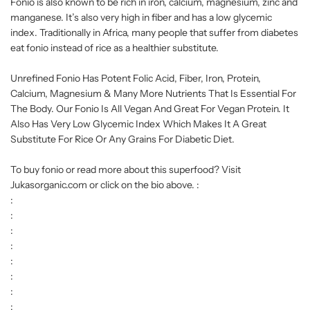
Fonio is also known to be rich in iron, calcium, magnesium, zinc and
manganese. It’s also very high in fiber and has a low glycemic
index. Traditionally in Africa, many people that suffer from diabetes
eat fonio instead of rice as a healthier substitute.
Unrefined Fonio Has Potent Folic Acid, Fiber, Iron, Protein,
Calcium, Magnesium & Many More Nutrients That Is Essential For
The Body. Our Fonio Is All Vegan And Great For Vegan Protein. It
Also Has Very Low Glycemic Index Which Makes It A Great
Substitute For Rice Or Any Grains For Diabetic Diet.
To buy fonio or read more about this superfood? Visit
Jukasorganic.com or click on the bio above. :
:
:
:
:
:
:
:
: