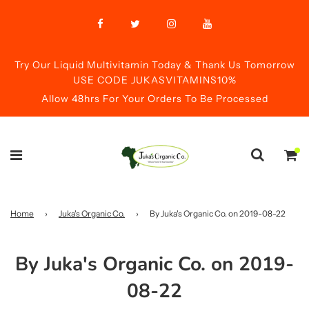
Try Our Liquid Multivitamin Today & Thank Us Tomorrow
USE CODE JUKASVITAMINS10%
Allow 48hrs For Your Orders To Be Processed
Home
›
Juka's Organic Co.
›
By Juka's Organic Co. on 2019-08-22
By Juka's Organic Co. on 2019-
08-22