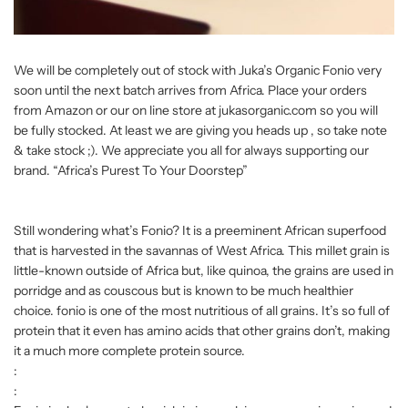
We will be completely out of stock with Juka’s Organic Fonio very
soon until the next batch arrives from Africa. Place your orders
from Amazon or our on line store at jukasorganic.com so you will
be fully stocked. At least we are giving you heads up , so take note
& take stock ;). We appreciate you all for always supporting our
brand. “Africa’s Purest To Your Doorstep”
Still wondering what’s Fonio? It is a preeminent African superfood
that is harvested in the savannas of West Africa. This millet grain is
little-known outside of Africa but, like quinoa, the grains are used in
porridge and as couscous but is known to be much healthier
choice. fonio is one of the most nutritious of all grains. It’s so full of
protein that it even has amino acids that other grains don’t, making
it a much more complete protein source.
:
: