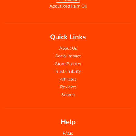
About Red Palm Oil
Quick Links
About Us
Social Impact
Store Policies
Sustainability
Affiliates
Reviews
Search
Help
FAQs